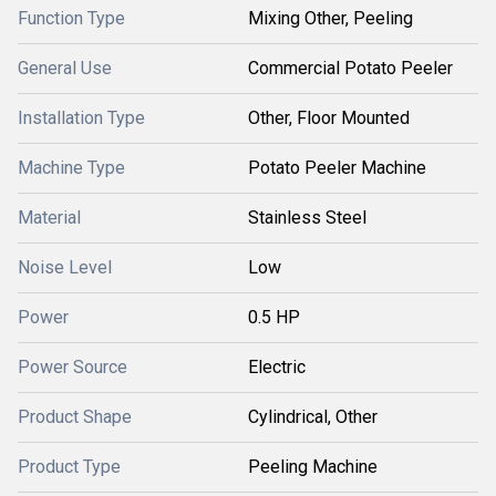
Function Type
Mixing Other, Peeling
General Use
Commercial Potato Peeler
Installation Type
Other, Floor Mounted
Machine Type
Potato Peeler Machine
Material
Stainless Steel
Noise Level
Low
Power
0.5 HP
Power Source
Electric
Product Shape
Cylindrical, Other
Product Type
Peeling Machine