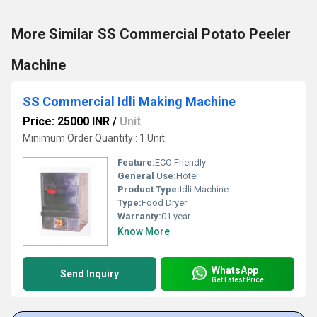
More Similar SS Commercial Potato Peeler
Machine
SS Commercial Idli Making Machine
Price: 25000 INR
/
Unit
Minimum Order Quantity : 1 Unit
Feature:
ECO Friendly
General Use:
Hotel
Product Type:
Idli Machine
Type:
Food Dryer
Warranty:
01 year
Know More
WhatsApp
Send Inquiry
Get Latest Price