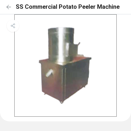
SS Commercial Potato Peeler Machine