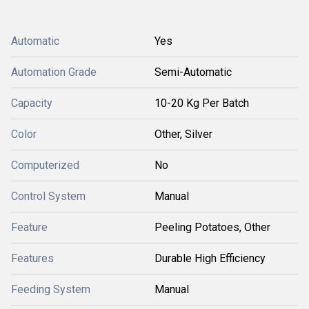
Automatic
Yes
Automation Grade
Semi-Automatic
Capacity
10-20 Kg Per Batch
Color
Other, Silver
Computerized
No
Control System
Manual
Feature
Peeling Potatoes, Other
Features
Durable High Efficiency
Feeding System
Manual