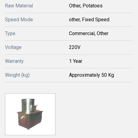
Raw Material
Other, Potatoes
Speed Mode
other, Fixed Speed
Type
Commercial, Other
Voltage
220V
Warranty
1 Year
Weight (kg)
Approximately 50 Kg