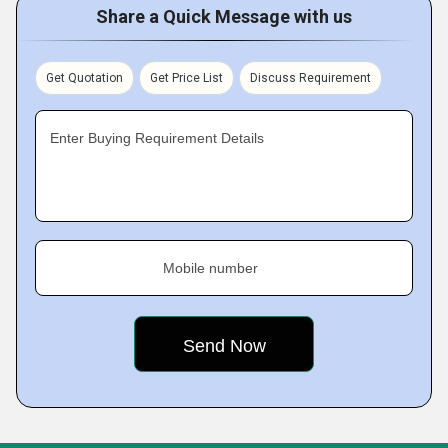
Share a Quick Message with us
Get Quotation
Get Price List
Discuss Requirement
Enter Buying Requirement Details
Mobile number